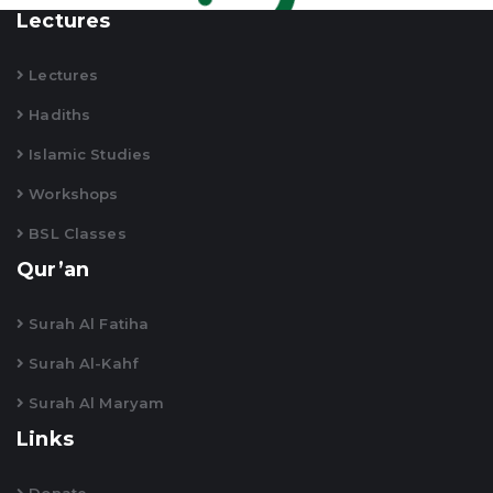
Lectures
Lectures
Hadiths
Islamic Studies
Workshops
BSL Classes
Qur’an
Surah Al Fatiha
Surah Al-Kahf
Surah Al Maryam
Links
Donate