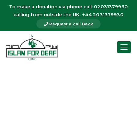
To make a donation via phone call: 02031379930
calling from outside the UK: +44 2031379930
Request a call Back