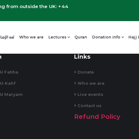
ng from outside the UK: +44
 لغة الإشارة العربية
Who we are
Lectures
Quran
Donation info
Hajj
n
Links
l Fatiha
Donate
Al-Kahf
Who we are
Al Maryam
Live events
Contact us
Refund Policy