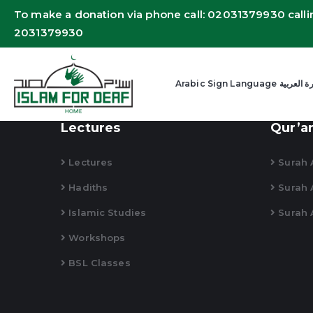
To make a donation via phone call: 02031379930 calli
2031379930
Arabic Sign Language
Lectures
Qur’a
Lectures
Surah A
Hadiths
Surah 
Islamic Studies
Surah 
Workshops
BSL Classes