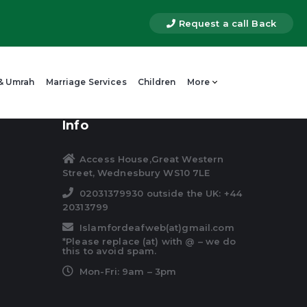
Request a call Back
 & Umrah
Marriage Services
Children
More
Info
Access House,Great Western
Street, Wednesbury WS10 7LE
02031379930 outside the UK: +44
20313799
Islamfordeafweb(at)gmail.com
*Please replace (at) with @ – we do
this to avoid spam.
Mon-Fri: 9am – 3pm